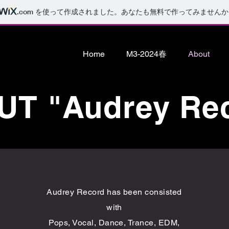
.com
を使って作成されました。あなたも無料で作ってみませんか
Home
M3-2024春
About
T "Audrey Re
Audrey Record has been consisted
with
Pops, Vocal, Dance, Trance, EDM,