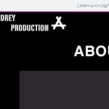
このホームページは
ABOU