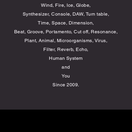
Wind, Fire, Ice, Globe,
Synthesizer, Console, DAW, Turn table,
Time, Space, Dimension,
​Beat, Groove,
Portamento
, Cut off, Resonance,
​Plant, Animal,
Microorganisms
, Virus,
Filter,
Reverb, Echo,
Human System
and
You
Since 2009
​.