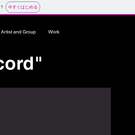
今すぐはじめる
？
Artist and Group
Work
cord"